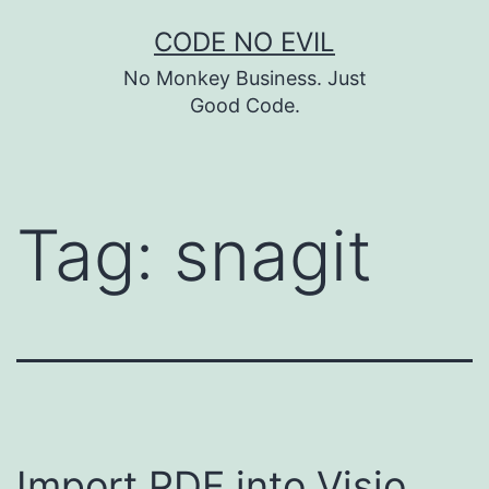
Skip
CODE NO EVIL
to
No Monkey Business. Just
content
Good Code.
Tag:
snagit
Import PDF into Visio