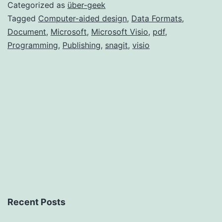
Visio
Categorized as
über-geek
2007
Tagged
Computer-aided design
,
Data Formats
,
Document
,
Microsoft
,
Microsoft Visio
,
pdf
,
Programming
,
Publishing
,
snagit
,
visio
Recent Posts