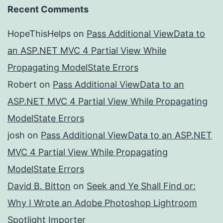
Recent Comments
HopeThisHelps
on
Pass Additional ViewData to
an ASP.NET MVC 4 Partial View While
Propagating ModelState Errors
Robert
on
Pass Additional ViewData to an
ASP.NET MVC 4 Partial View While Propagating
ModelState Errors
josh
on
Pass Additional ViewData to an ASP.NET
MVC 4 Partial View While Propagating
ModelState Errors
David B. Bitton
on
Seek and Ye Shall Find or:
Why I Wrote an Adobe Photoshop Lightroom
Spotlight Importer