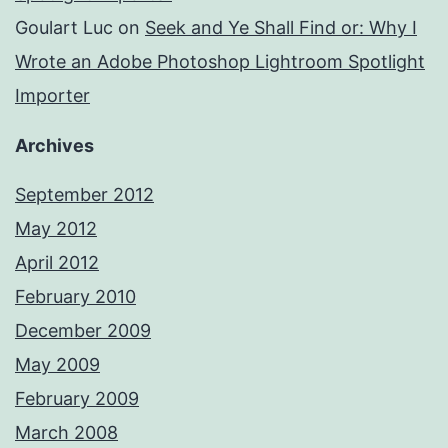
Goulart Luc
on
Seek and Ye Shall Find or: Why I
Wrote an Adobe Photoshop Lightroom Spotlight
Importer
Archives
September 2012
May 2012
April 2012
February 2010
December 2009
May 2009
February 2009
March 2008