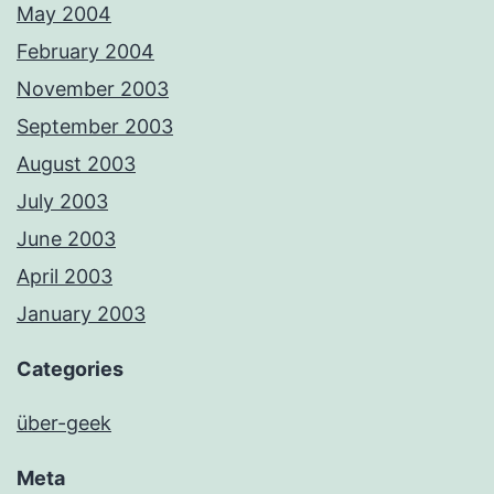
May 2004
February 2004
November 2003
September 2003
August 2003
July 2003
June 2003
April 2003
January 2003
Categories
über-geek
Meta