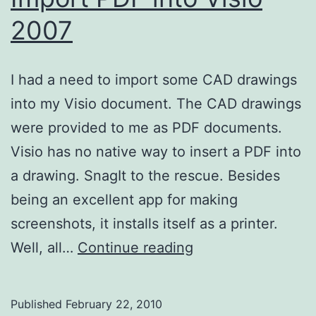
2007
I had a need to import some CAD drawings
into my Visio document. The CAD drawings
were provided to me as PDF documents.
Visio has no native way to insert a PDF into
a drawing. SnagIt to the rescue. Besides
being an excellent app for making
screenshots, it installs itself as a printer.
Import
Well, all…
Continue reading
PDF
into
Published
February 22, 2010