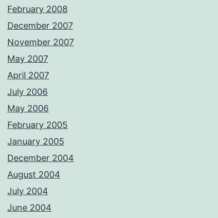
February 2008
December 2007
November 2007
May 2007
April 2007
July 2006
May 2006
February 2005
January 2005
December 2004
August 2004
July 2004
June 2004