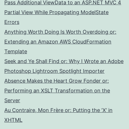
Pass Additional ViewData to an ASP.NET MVC 4
Partial View While Propagating ModelState
Errors
Anything Worth Doing Is Worth Overdoing or:
Extending an Amazon AWS CloudFormation
Template
Seek and Ye Shall Find or: Why I Wrote an Adobe
Photoshop Lightroom Spotlight Importer
Absence Makes the Heart Grow Fonder or:
Performing an XSLT Transformation on the
Server
Au Contraire, Mon Frère or: Putting the ‘X’ in
XHTML