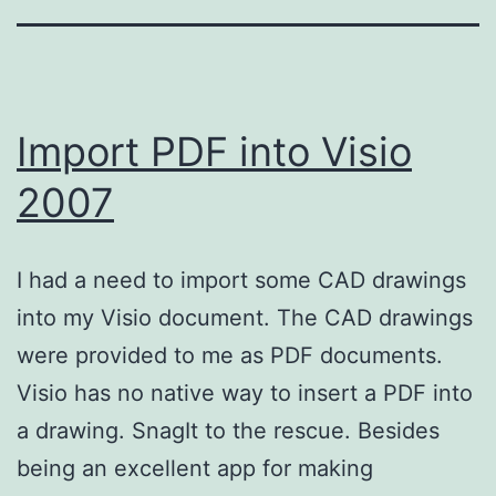
Import PDF into Visio
2007
I had a need to import some CAD drawings
into my Visio document. The CAD drawings
were provided to me as PDF documents.
Visio has no native way to insert a PDF into
a drawing. SnagIt to the rescue. Besides
being an excellent app for making