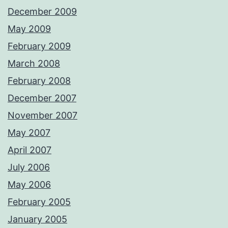
December 2009
May 2009
February 2009
March 2008
February 2008
December 2007
November 2007
May 2007
April 2007
July 2006
May 2006
February 2005
January 2005