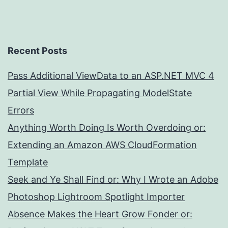
Recent Posts
Pass Additional ViewData to an ASP.NET MVC 4
Partial View While Propagating ModelState
Errors
Anything Worth Doing Is Worth Overdoing or:
Extending an Amazon AWS CloudFormation
Template
Seek and Ye Shall Find or: Why I Wrote an Adobe
Photoshop Lightroom Spotlight Importer
Absence Makes the Heart Grow Fonder or: