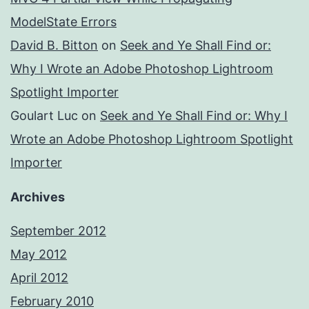
ModelState Errors
David B. Bitton
on
Seek and Ye Shall Find or:
Why I Wrote an Adobe Photoshop Lightroom
Spotlight Importer
Goulart Luc
on
Seek and Ye Shall Find or: Why I
Wrote an Adobe Photoshop Lightroom Spotlight
Importer
Archives
September 2012
May 2012
April 2012
February 2010