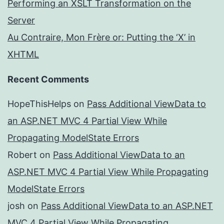
Performing an XSLT Transformation on the
Server
Au Contraire, Mon Frère or: Putting the ‘X’ in
XHTML
Recent Comments
HopeThisHelps
on
Pass Additional ViewData to
an ASP.NET MVC 4 Partial View While
Propagating ModelState Errors
Robert
on
Pass Additional ViewData to an
ASP.NET MVC 4 Partial View While Propagating
ModelState Errors
josh
on
Pass Additional ViewData to an ASP.NET
MVC 4 Partial View While Propagating