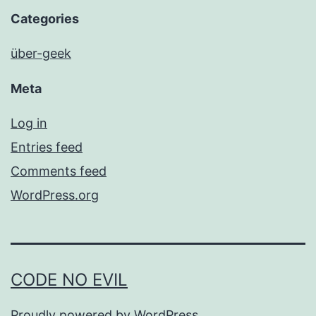
Categories
über-geek
Meta
Log in
Entries feed
Comments feed
WordPress.org
CODE NO EVIL
Proudly powered by
WordPress
.