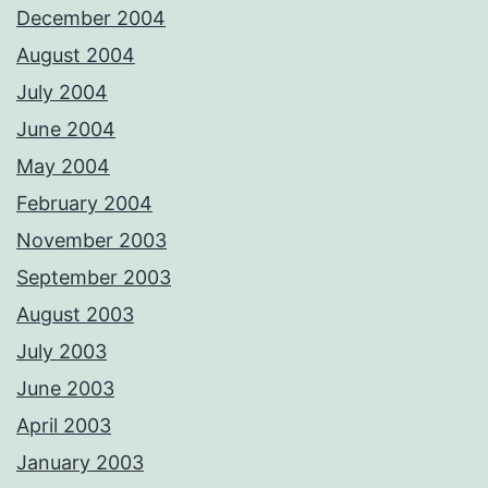
December 2004
August 2004
July 2004
June 2004
May 2004
February 2004
November 2003
September 2003
August 2003
July 2003
June 2003
April 2003
January 2003