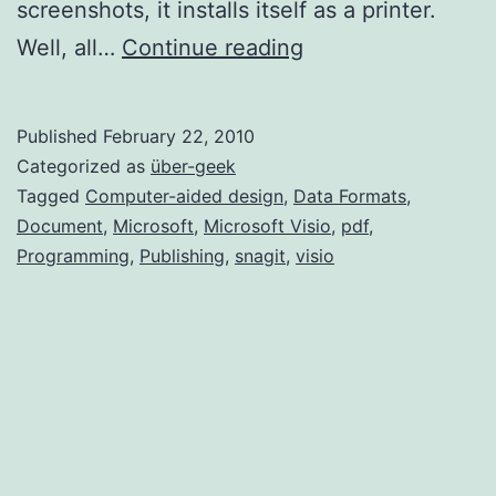
screenshots, it installs itself as a printer.
Import
Well, all…
Continue reading
PDF
into
Published
February 22, 2010
Visio
Categorized as
über-geek
2007
Tagged
Computer-aided design
,
Data Formats
,
Document
,
Microsoft
,
Microsoft Visio
,
pdf
,
Programming
,
Publishing
,
snagit
,
visio