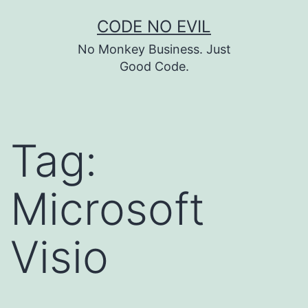
Skip
CODE NO EVIL
to
No Monkey Business. Just
content
Good Code.
Tag:
Microsoft
Visio