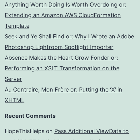
Anything Worth Doing Is Worth Overdoing or:
Extending an Amazon AWS CloudFormation
Template
Seek and Ye Shall Find or: Why I Wrote an Adobe
Photoshop Lightroom Spotlight Importer
Absence Makes the Heart Grow Fonder or:
Performing an XSLT Transformation on the
Server
Au Contraire, Mon Frère or: Putting the ‘X’ in
XHTML
Recent Comments
HopeThisHelps
on
Pass Additional ViewData to