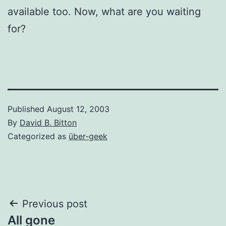
available too. Now, what are you waiting
for?
Published
August 12, 2003
By
David B. Bitton
Categorized as
über-geek
Post
Previous post
All gone