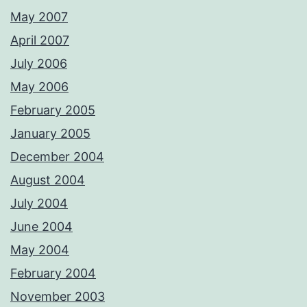
May 2007
April 2007
July 2006
May 2006
February 2005
January 2005
December 2004
August 2004
July 2004
June 2004
May 2004
February 2004
November 2003