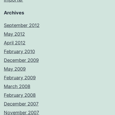
Archives
September 2012
May 2012
April 2012
February 2010
December 2009
May 2009
February 2009
March 2008
February 2008
December 2007
November 2007