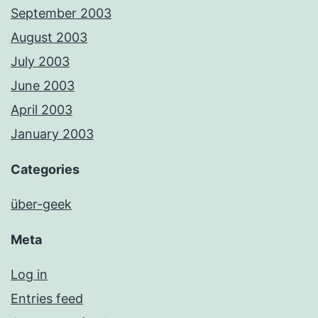
September 2003
August 2003
July 2003
June 2003
April 2003
January 2003
Categories
über-geek
Meta
Log in
Entries feed