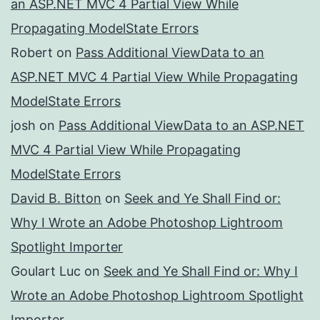
an ASP.NET MVC 4 Partial View While
Propagating ModelState Errors
Robert
on
Pass Additional ViewData to an
ASP.NET MVC 4 Partial View While Propagating
ModelState Errors
josh
on
Pass Additional ViewData to an ASP.NET
MVC 4 Partial View While Propagating
ModelState Errors
David B. Bitton
on
Seek and Ye Shall Find or:
Why I Wrote an Adobe Photoshop Lightroom
Spotlight Importer
Goulart Luc
on
Seek and Ye Shall Find or: Why I
Wrote an Adobe Photoshop Lightroom Spotlight
Importer