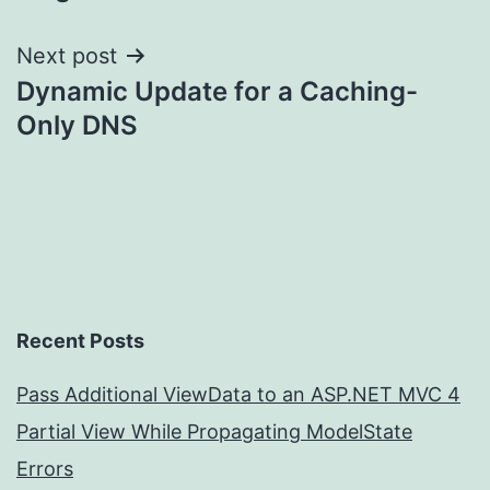
navigation
Next post
Dynamic Update for a Caching-
Only DNS
Recent Posts
Pass Additional ViewData to an ASP.NET MVC 4
Partial View While Propagating ModelState
Errors