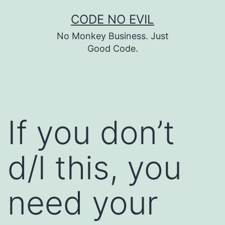
Skip
CODE NO EVIL
to
No Monkey Business. Just
content
Good Code.
If you don’t
d/l this, you
need your