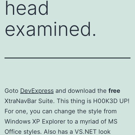
head
examined.
Goto
DevExpress
and download the
free
XtraNavBar Suite. This thing is H00K3D UP!
For one, you can change the style from
Windows XP Explorer to a myriad of MS
Office styles. Also has a VS.NET look