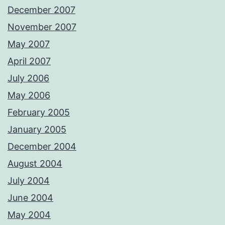
December 2007
November 2007
May 2007
April 2007
July 2006
May 2006
February 2005
January 2005
December 2004
August 2004
July 2004
June 2004
May 2004