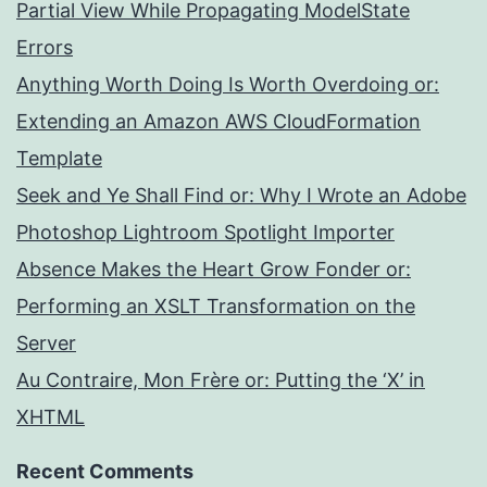
Partial View While Propagating ModelState
Errors
Anything Worth Doing Is Worth Overdoing or:
Extending an Amazon AWS CloudFormation
Template
Seek and Ye Shall Find or: Why I Wrote an Adobe
Photoshop Lightroom Spotlight Importer
Absence Makes the Heart Grow Fonder or:
Performing an XSLT Transformation on the
Server
Au Contraire, Mon Frère or: Putting the ‘X’ in
XHTML
Recent Comments