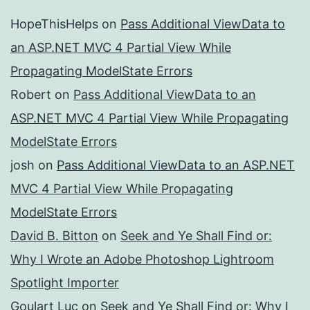
HopeThisHelps
on
Pass Additional ViewData to
an ASP.NET MVC 4 Partial View While
Propagating ModelState Errors
Robert
on
Pass Additional ViewData to an
ASP.NET MVC 4 Partial View While Propagating
ModelState Errors
josh
on
Pass Additional ViewData to an ASP.NET
MVC 4 Partial View While Propagating
ModelState Errors
David B. Bitton
on
Seek and Ye Shall Find or:
Why I Wrote an Adobe Photoshop Lightroom
Spotlight Importer
Goulart Luc
on
Seek and Ye Shall Find or: Why I