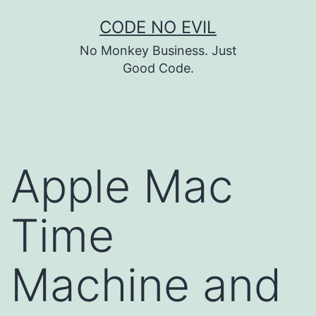
Skip
CODE NO EVIL
to
No Monkey Business. Just
content
Good Code.
Apple Mac
Time
Machine and