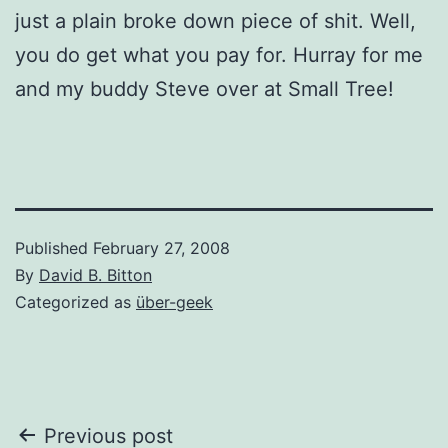
just a plain broke down piece of shit. Well,
you do get what you pay for. Hurray for me
and my buddy Steve over at Small Tree!
Published
February 27, 2008
By
David B. Bitton
Categorized as
über-geek
Post
Previous post