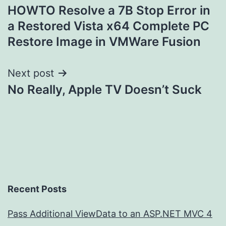
HOWTO Resolve a 7B Stop Error in
navigation
a Restored Vista x64 Complete PC
Restore Image in VMWare Fusion
Next post
No Really, Apple TV Doesn’t Suck
Recent Posts
Pass Additional ViewData to an ASP.NET MVC 4