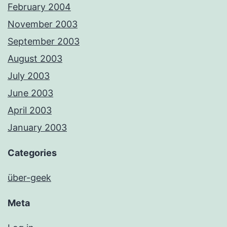
February 2004
November 2003
September 2003
August 2003
July 2003
June 2003
April 2003
January 2003
Categories
über-geek
Meta