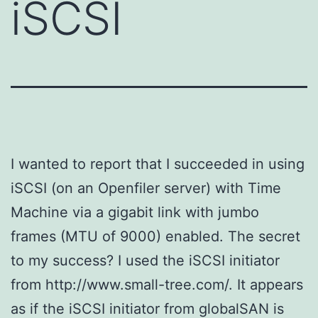
iSCSI
I wanted to report that I succeeded in using
iSCSI (on an Openfiler server) with Time
Machine via a gigabit link with jumbo
frames (MTU of 9000) enabled. The secret
to my success? I used the iSCSI initiator
from http://www.small-tree.com/. It appears
as if the iSCSI initiator from globalSAN is