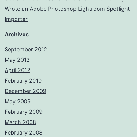
Wrote an Adobe Photoshop Lightroom Spotlight
Importer
Archives
September 2012
May 2012
April 2012
February 2010
December 2009
May 2009
February 2009
March 2008
February 2008